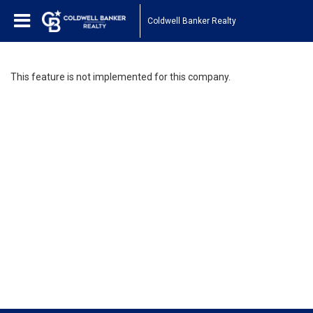
Coldwell Banker Realty
This feature is not implemented for this company.