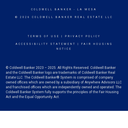
COLDWELL BANKER
- LA MESA
© 2026 COLDWELL BANKER REAL ESTATE LLC
TERMS OF USE
|
PRIVACY POLICY
ACCESSIBILITY STATEMENT
|
FAIR HOUSING
NOTICE
© Coldwell Banker 2023 – 2025. All Rights Reserved. Coldwell Banker
and the Coldwell Banker logo are trademarks of Coldwell Banker Real
Estate LLC. The Coldwell Banker® System is comprised of company
owned offices which are owned by a subsidiary of Anywhere Advisors LLC
and franchised offices which are independently owned and operated. The
Coldwell Banker System fully supports the principles of the Fair Housing
Act and the Equal Opportunity Act.