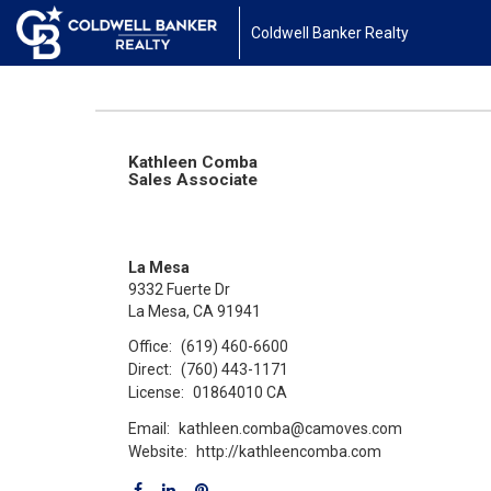
Coldwell Banker Realty
Kathleen Comba
Sales Associate
La Mesa
9332 Fuerte Dr
La Mesa, CA 91941
Office:
(619) 460-6600
Direct:
(760) 443-1171
License:
01864010 CA
Email:
kathleen.comba@camoves.com
Website:
http://kathleencomba.com