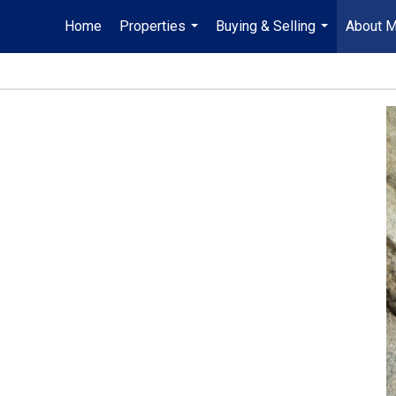
Home
Properties
Buying & Selling
About 
...
...