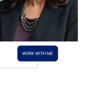
WORK WITH ME