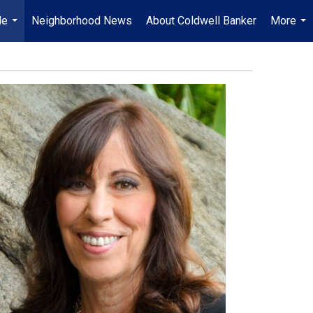
Me
Neighborhood News
About Coldwell Banker
More
...
...