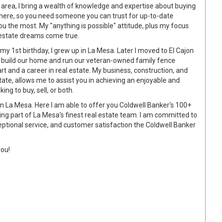
 area, I bring a wealth of knowledge and expertise about buying
ywhere, so you need someone you can trust for up-to-date
u the most. My "anything is possible" attitude, plus my focus
l estate dreams come true.
y 1st birthday, I grew up in La Mesa. Later I moved to El Cajon
d build our home and run our veteran-owned family fence
t and a career in real estate. My business, construction, and
ate, allows me to assist you in achieving an enjoyable and
ng to buy, sell, or both.
 in La Mesa. Here I am able to offer you Coldwell Banker's 100+
ing part of La Mesa's finest real estate team. I am committed to
ceptional service, and customer satisfaction the Coldwell Banker
you!