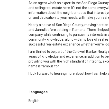
As an agent who's an expert in the San Diego County
and selling real estate here. It's not the same ever
information about the neighborhoods that interest yo
on and dedication to your needs, will make your rea
Nearly a native of San Diego County, moving here on m
and Jamul before settling in Ramona. There I helpe
company while continuing to pursue my interests in ar
community knowledge, along with my love of real est
successful real estate experience whether you're looki
I am thrilled to be part of the Coldwell Banker Realty
years of knowledge and experience, in addition to be
providing you with the high standard of integrity, ex
name is famous for.
I look forward to hearing more about how I can help 
Languages
English