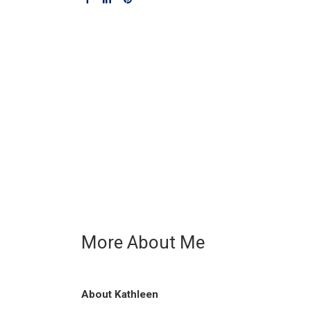
More About Me
About Kathleen