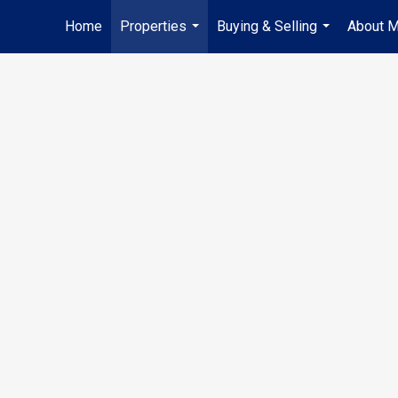
Home
Properties
Buying & Selling
About 
...
...