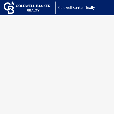
Coldwell Banker Realty