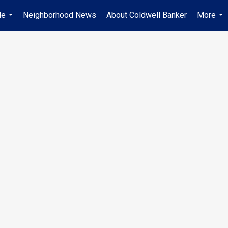
Me
Neighborhood News
About Coldwell Banker
More
...
...